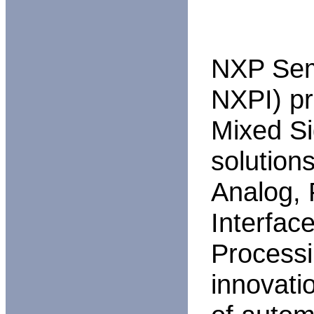
NXP Sem
NXPI) p
Mixed Si
solutions
Analog,
Interface
Processi
innovati