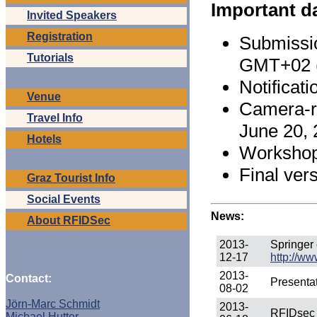
Important d
Invited Speakers
Registration
Submissi
Tutorials
GMT+02 
Notificat
Venue
Camera-re
Travel Info
June 20,
Hotels
Workshop 
Final ver
Graz Tourist Info
Social Events
News:
About RFIDSec
2013-
Springer
12-17
http://w
2013-
Contact:
Presentat
08-02
Jörn-Marc Schmidt
2013-
RFIDsec n
Michael Hutter