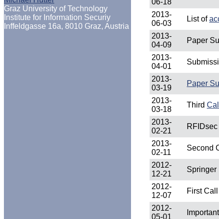
06-18
Graz University of Technology
2013-
Institute for Information Securiy
List of
ac
06-03
Inffeldgasse 16a, 8010 Graz, Austria
2013-
Paper Su
04-09
2013-
Submissi
04-01
2013-
Paper Su
03-19
2013-
Third
Cal
03-18
2013-
RFIDsec 
02-21
2013-
Second C
02-11
2012-
Springer
12-21
2012-
First Cal
12-07
2012-
Importan
05-01