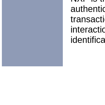
authentic
transact
interact
identific