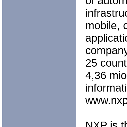
of automo
infrastru
mobile,
applicat
company 
25 count
4,36 mio
informat
www.nxp
NXP is t