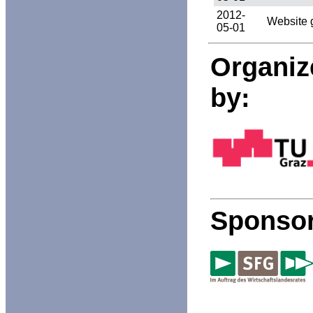
2012-
Website 
05-01
Organiz
by:
Sponsor