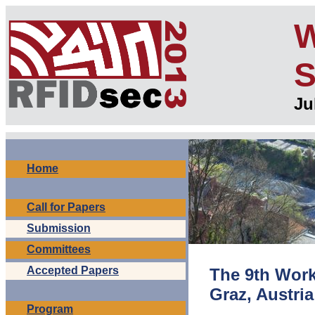
W
S
Ju
Home
Call for Papers
Submission
Committees
Accepted Papers
The 9th Work
Graz, Austria
Program